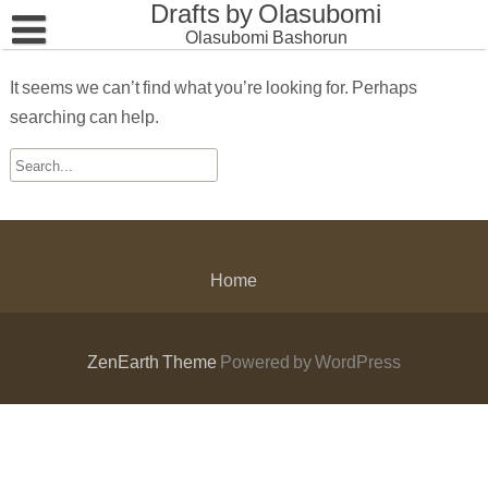
Drafts by Olasubomi
Skip
to
Olasubomi Bashorun
content
Home
It seems we can’t find what you’re looking for. Perhaps
searching can help.
Home
ZenEarth Theme
Powered by WordPress